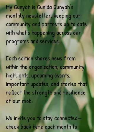
My Gunyah is Gunida Gunyah’s
monthly newsletter, keeping our
community and partners up to date
with what’s happening across our
programs and services.
Each edition shares news from
within the organisation, community
highlights, upcoming events,
important updates, and stories that
reflect the strength and resilience
of our mob.
We invite you to stay connected—
check back here each month to