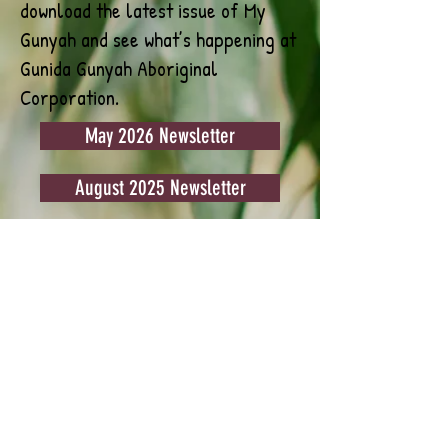
download the latest issue of My
Gunyah and see what’s happening at
Gunida Gunyah Aboriginal
Corporation.
May 2026 Newsletter
August 2025 Newsletter
July 2025 Newsletter
June 2025 Newsletter
May 2025 Newsletter
April 2025 Newsletter