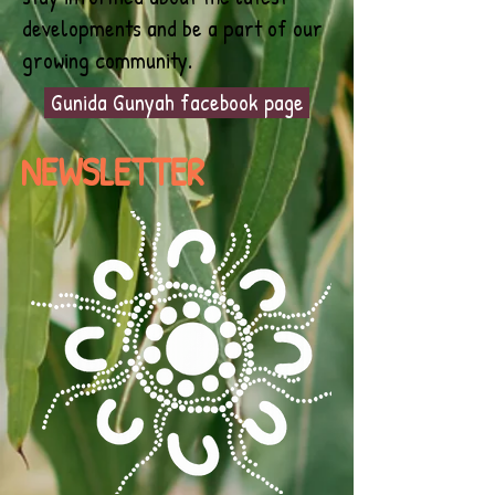
developments and be a part of our
growing community.
Gunida Gunyah facebook page
NEWSLETTER