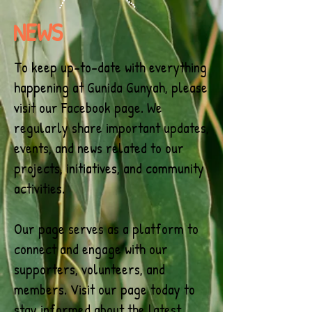
NEWS
To keep up-to-date with everything
happening at Gunida Gunyah, please
visit our Facebook page. We
regularly share important updates,
events, and news related to our
projects, initiatives, and community
activities.
Our page serves as a platform to
connect and engage with our
supporters, volunteers, and
members. Visit our page today to
stay informed about the latest