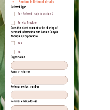
Section 1: Referral details
Referral Type
Self Referral - skip to section 2
Service Provider
Does the client consent to the sharing of
personal information with Gunida Gunyah
Aboriginal Corporation?
Yes
No
Organisation
Name of referrer
Referrer contact number
Referrer email address