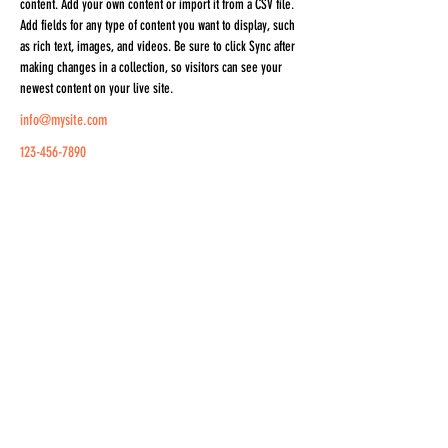
content. Add your own content or import it from a CSV file. 
Add fields for any type of content you want to display, such 
as rich text, images, and videos. Be sure to click Sync after 
making changes in a collection, so visitors can see your 
newest content on your live site. 
info@mysite.com
123-456-7890