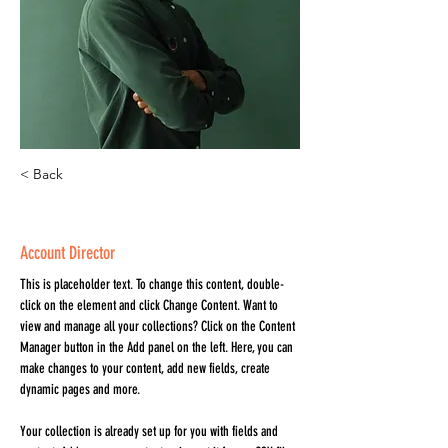
< Back
Marcus Harris
Account Director
This is placeholder text. To change this content, double-
click on the element and click Change Content. Want to 
view and manage all your collections? Click on the Content 
Manager button in the Add panel on the left. Here, you can 
make changes to your content, add new fields, create 
dynamic pages and more.
Your collection is already set up for you with fields and 