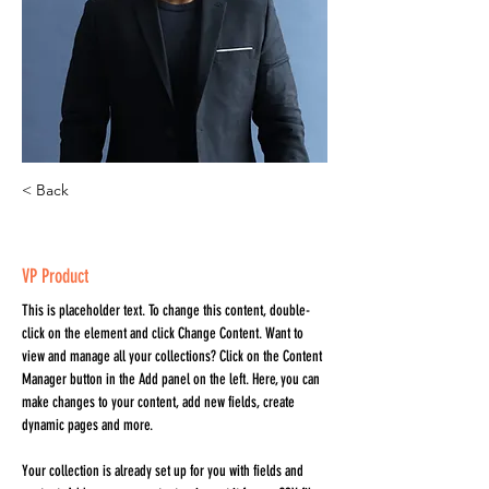
< Back
Brian Chung
VP Product
This is placeholder text. To change this content, double-
click on the element and click Change Content. Want to 
view and manage all your collections? Click on the Content 
Manager button in the Add panel on the left. Here, you can 
make changes to your content, add new fields, create 
dynamic pages and more.
Your collection is already set up for you with fields and 