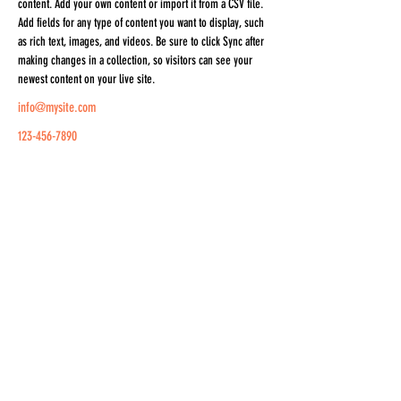
content. Add your own content or import it from a CSV file. 
Add fields for any type of content you want to display, such 
as rich text, images, and videos. Be sure to click Sync after 
making changes in a collection, so visitors can see your 
newest content on your live site. 
info@mysite.com
123-456-7890