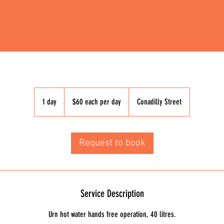
$60
each
1 day
1
$60 each per day
Conadilly Street
per
day
d
a
Request to book
Service Description
Urn hot water hands free operation, 40 litres.