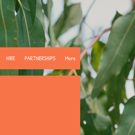
HIRE
PARTNERSHIPS
More