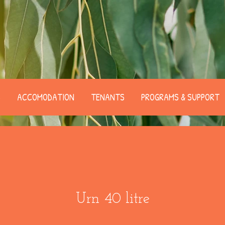
B
ACCOMODATION
TENANTS
PROGRAMS & SUPPORT
Urn 40 litre