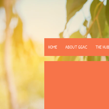
HOME
ABOUT GGAC
THE HU