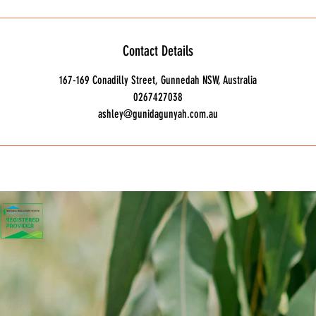
Contact Details
167-169 Conadilly Street, Gunnedah NSW, Australia
0267427038
ashley@gunidagunyah.com.au