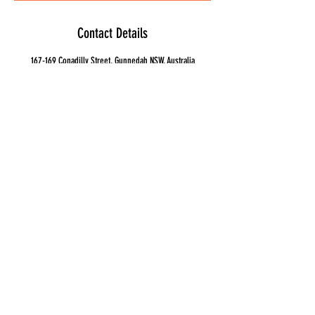
Contact Details
167-169 Conadilly Street, Gunnedah NSW, Australia
0267427038
ashley@gunidagunyah.com.au