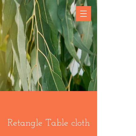
Retangle Table cloth