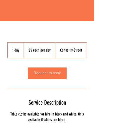
$5
each
1 day
1
$5 each per day
Conadilly Street
per
day
d
a
Request to book
Service Description
Table cloths available for hire in black and white. Only
available if tables are hired.