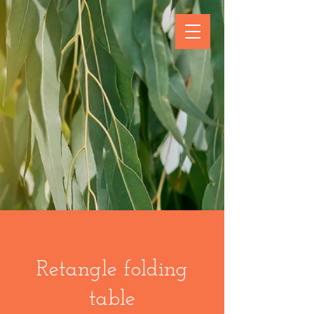
Retangle folding
table