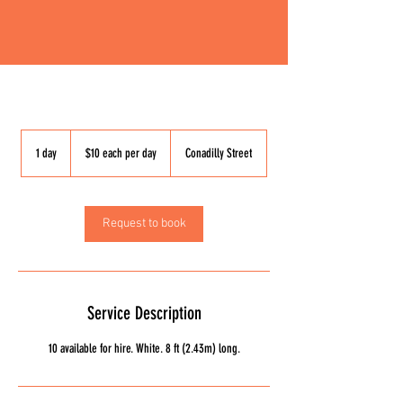
$10
each
1 day
1
$10 each per day
Conadilly Street
per
day
d
a
Request to book
Service Description
10 available for hire. White. 8 ft (2.43m) long.