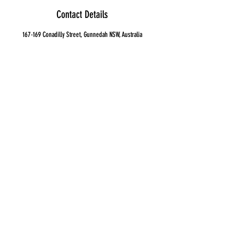
Contact Details
167-169 Conadilly Street, Gunnedah NSW, Australia
0267427038
ashley@gunidagunyah.com.au